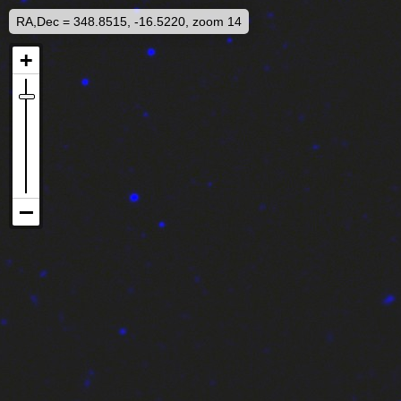
RA,Dec = 348.8515, -16.5220, zoom 14