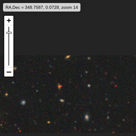
RA,Dec = 348.7587, 0.0728, zoom 14