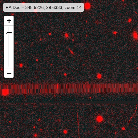
RA,Dec = 348.5226, 29.6333, zoom 14