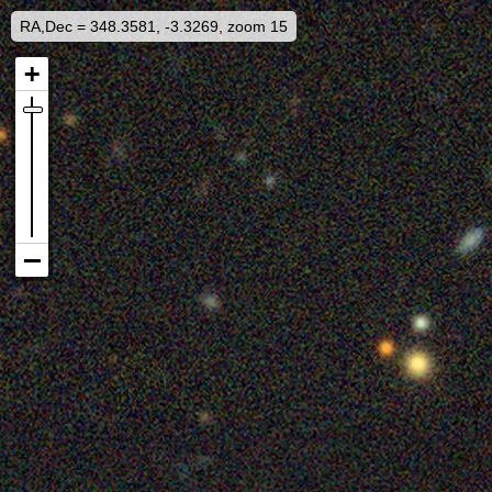
RA,Dec = 348.3581, -3.3269, zoom 15