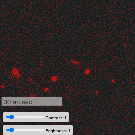
30 arcsec
Contrast: 1
Brightness: 1