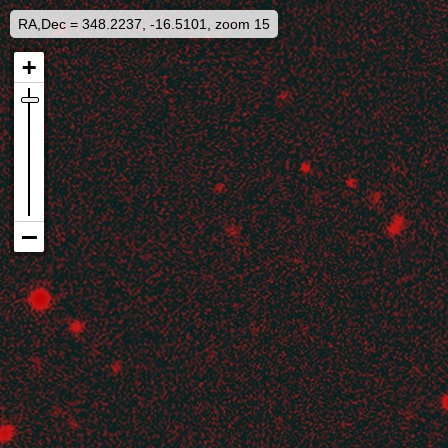
RA,Dec = 348.2237, -16.5101, zoom 15