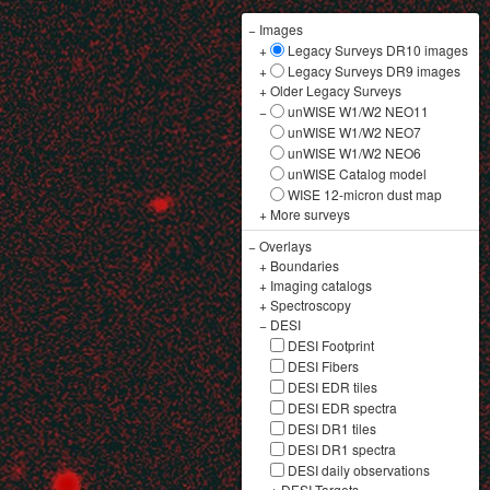
−
Images
+
Legacy Surveys DR10 images
+
Legacy Surveys DR9 images
+
Older Legacy Surveys
−
unWISE W1/W2 NEO11
unWISE W1/W2 NEO7
unWISE W1/W2 NEO6
unWISE Catalog model
WISE 12-micron dust map
+
More surveys
−
Overlays
+
Boundaries
+
Imaging catalogs
+
Spectroscopy
−
DESI
DESI Footprint
DESI Fibers
DESI EDR tiles
DESI EDR spectra
DESI DR1 tiles
DESI DR1 spectra
DESI daily observations
+
DESI Targets