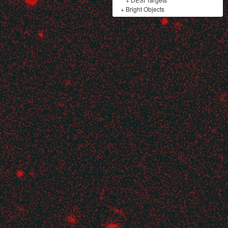
+
Bright Objects