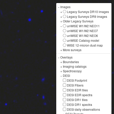
−
Images
+
Legacy Surveys DR10 images
+
Legacy Surveys DR9 images
+
Older Legacy Surveys
−
unWISE W1/W2 NEO11
unWISE W1/W2 NEO7
unWISE W1/W2 NEO6
unWISE Catalog model
WISE 12-micron dust map
+
More surveys
−
Overlays
+
Boundaries
+
Imaging catalogs
+
Spectroscopy
−
DESI
DESI Footprint
DESI Fibers
DESI EDR tiles
DESI EDR spectra
DESI DR1 tiles
DESI DR1 spectra
DESI daily observations
+
DESI Targets