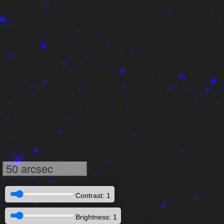
50 arcsec
Contrast: 1
Brightness: 1