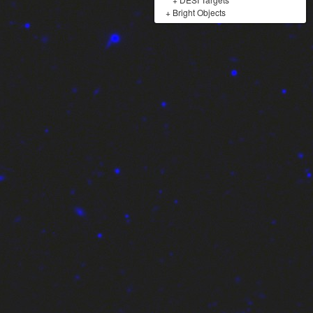
+
Bright Objects