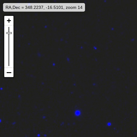
RA,Dec = 348.2237, -16.5101, zoom 14