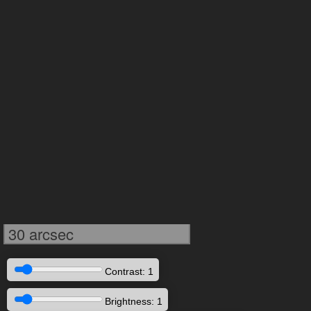
30 arcsec
Contrast: 1
Brightness: 1