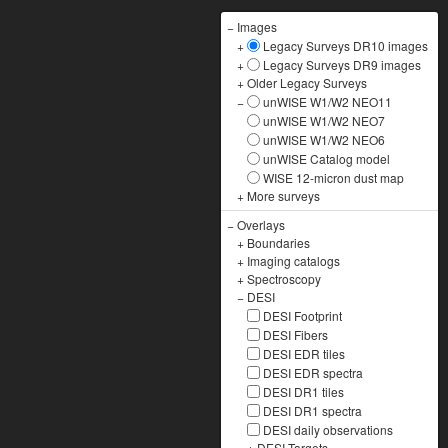
−
Images
+
Legacy Surveys DR10 images
+
Legacy Surveys DR9 images
+
Older Legacy Surveys
−
unWISE W1/W2 NEO11
unWISE W1/W2 NEO7
unWISE W1/W2 NEO6
unWISE Catalog model
WISE 12-micron dust map
+
More surveys
−
Overlays
+
Boundaries
+
Imaging catalogs
+
Spectroscopy
−
DESI
DESI Footprint
DESI Fibers
DESI EDR tiles
DESI EDR spectra
DESI DR1 tiles
DESI DR1 spectra
DESI daily observations
+
DESI Targets