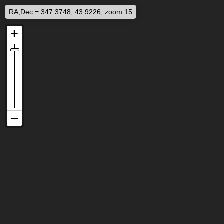
RA,Dec = 347.3748, 43.9226, zoom 15