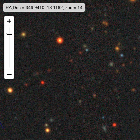
RA,Dec = 346.9410, 13.1162, zoom 14