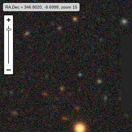
RA,Dec = 346.8020, -8.6998, zoom 15