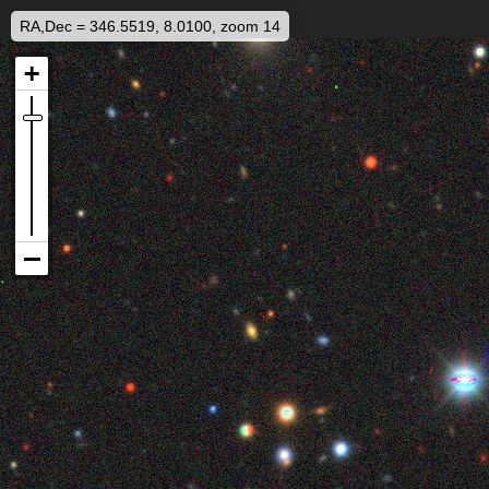
RA,Dec = 346.5519, 8.0100, zoom 14