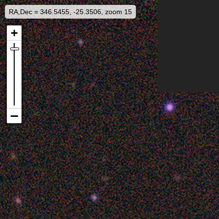
RA,Dec = 346.5455, -25.3506, zoom 15