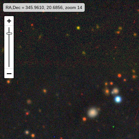
RA,Dec = 345.9610, 20.6856, zoom 14