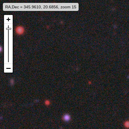
RA,Dec = 345.9610, 20.6856, zoom 15