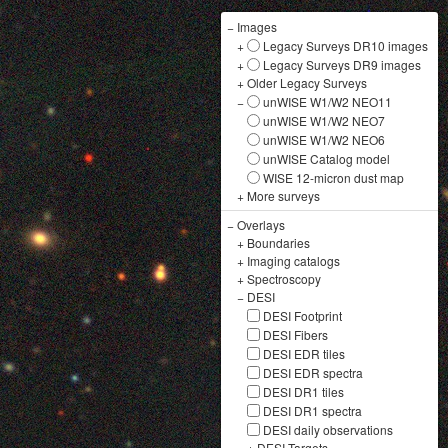
−
Images
+
Legacy Surveys DR10 images
+
Legacy Surveys DR9 images
+
Older Legacy Surveys
−
unWISE W1/W2 NEO11
unWISE W1/W2 NEO7
unWISE W1/W2 NEO6
unWISE Catalog model
WISE 12-micron dust map
+
More surveys
−
Overlays
+
Boundaries
+
Imaging catalogs
+
Spectroscopy
−
DESI
DESI Footprint
DESI Fibers
DESI EDR tiles
DESI EDR spectra
DESI DR1 tiles
DESI DR1 spectra
DESI daily observations
+
DESI Targets