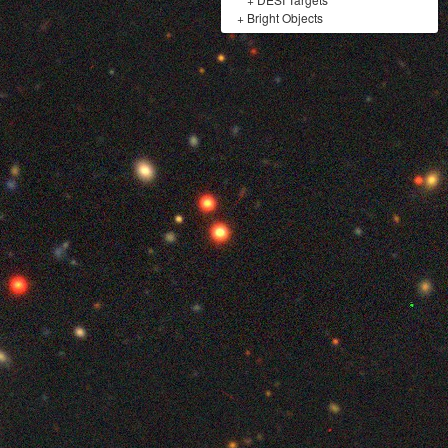
+
Bright Objects