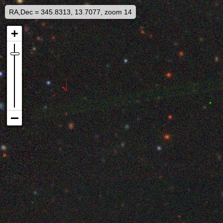
RA,Dec = 345.8313, 13.7077, zoom 14