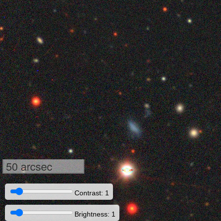
50 arcsec
Contrast: 1
Brightness: 1