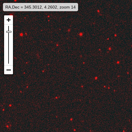
RA,Dec = 345.3012, 4.2602, zoom 14