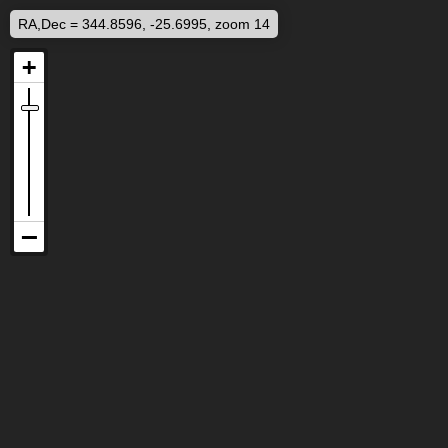
RA,Dec = 344.8596, -25.6995, zoom 14