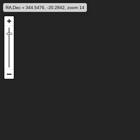
RA,Dec = 344.5476, -20.2842, zoom 14