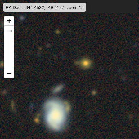
RA,Dec = 344.4522, -49.4127, zoom 15