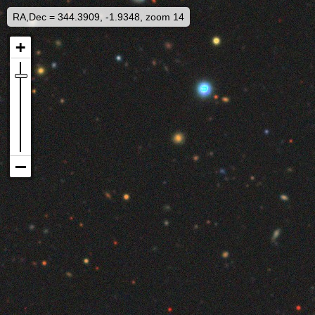
RA,Dec = 344.3909, -1.9348, zoom 14