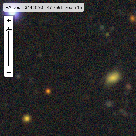
RA,Dec = 344.3193, -47.7561, zoom 15