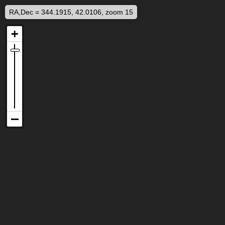
RA,Dec = 344.1915, 42.0106, zoom 15