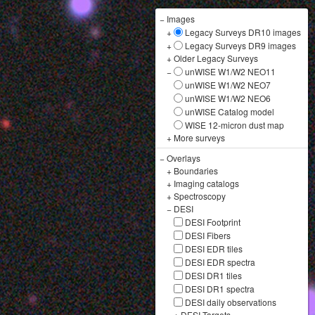
−
Images
+
Legacy Surveys DR10 images
+
Legacy Surveys DR9 images
+
Older Legacy Surveys
−
unWISE W1/W2 NEO11
unWISE W1/W2 NEO7
unWISE W1/W2 NEO6
unWISE Catalog model
WISE 12-micron dust map
+
More surveys
−
Overlays
+
Boundaries
+
Imaging catalogs
+
Spectroscopy
−
DESI
DESI Footprint
DESI Fibers
DESI EDR tiles
DESI EDR spectra
DESI DR1 tiles
DESI DR1 spectra
DESI daily observations
+
DESI Targets