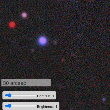
30 arcsec
Contrast: 1
Brightness: 1