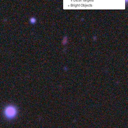
+
Bright Objects