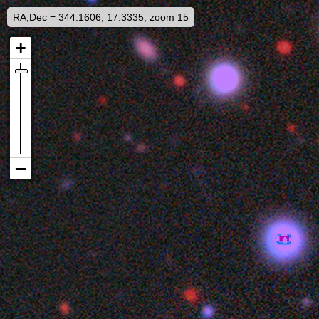
RA,Dec = 344.1606, 17.3335, zoom 15