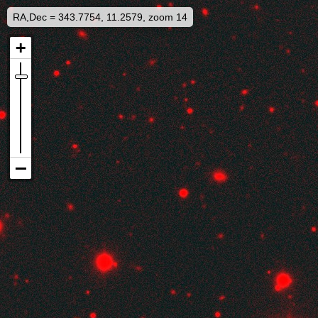
RA,Dec = 343.7754, 11.2579, zoom 14