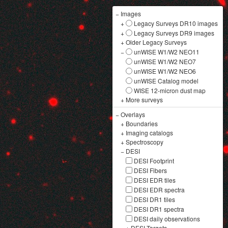
−
Images
+
Legacy Surveys DR10 images
+
Legacy Surveys DR9 images
+
Older Legacy Surveys
−
unWISE W1/W2 NEO11
unWISE W1/W2 NEO7
unWISE W1/W2 NEO6
unWISE Catalog model
WISE 12-micron dust map
+
More surveys
−
Overlays
+
Boundaries
+
Imaging catalogs
+
Spectroscopy
−
DESI
DESI Footprint
DESI Fibers
DESI EDR tiles
DESI EDR spectra
DESI DR1 tiles
DESI DR1 spectra
DESI daily observations
+
DESI Targets