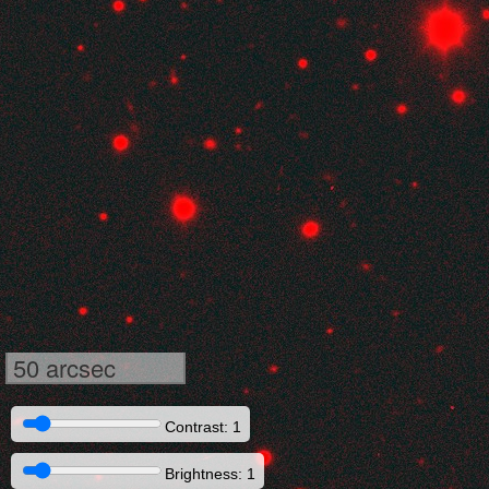
50 arcsec
Contrast: 1
Brightness: 1