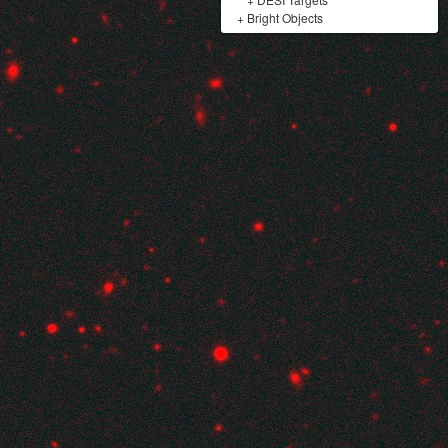
+
Bright Objects