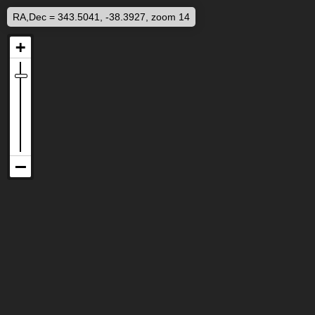
RA,Dec = 343.5041, -38.3927, zoom 14