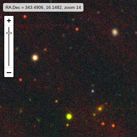
RA,Dec = 343.4906, 16.1482, zoom 14