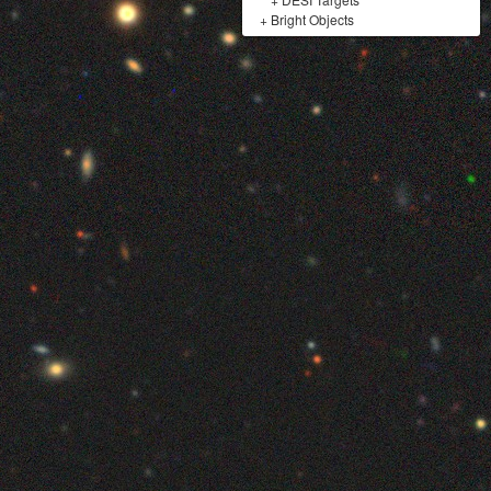
+
Bright Objects