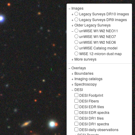
−
Images
+
Legacy Surveys DR10 images
+
Legacy Surveys DR9 images
+
Older Legacy Surveys
−
unWISE W1/W2 NEO11
unWISE W1/W2 NEO7
unWISE W1/W2 NEO6
unWISE Catalog model
WISE 12-micron dust map
+
More surveys
−
Overlays
+
Boundaries
+
Imaging catalogs
+
Spectroscopy
−
DESI
DESI Footprint
DESI Fibers
DESI EDR tiles
DESI EDR spectra
DESI DR1 tiles
DESI DR1 spectra
DESI daily observations
+
DESI Targets