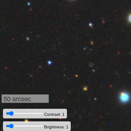
50 arcsec
Contrast: 1
Brightness: 1