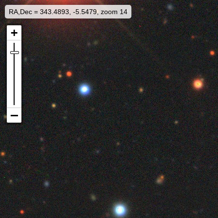
RA,Dec = 343.4893, -5.5479, zoom 14