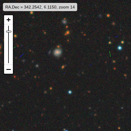
RA,Dec = 342.2542, 6.1150, zoom 14