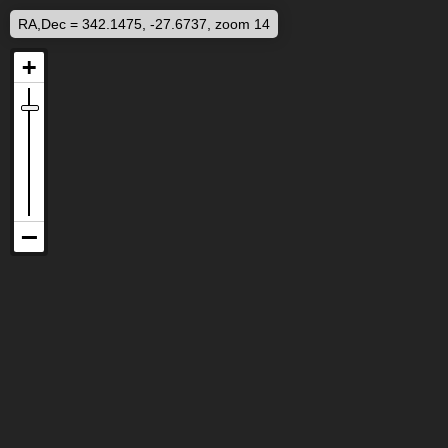
RA,Dec = 342.1475, -27.6737, zoom 14