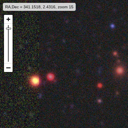
RA,Dec = 341.1518, 2.4316, zoom 15