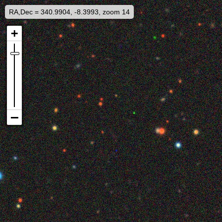
RA,Dec = 340.9904, -8.3993, zoom 14