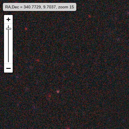
RA,Dec = 340.7729, 9.7037, zoom 15