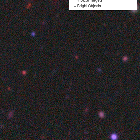
+
Bright Objects