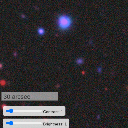
30 arcsec
Contrast: 1
Brightness: 1