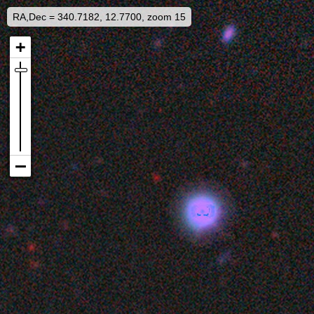
RA,Dec = 340.7182, 12.7700, zoom 15