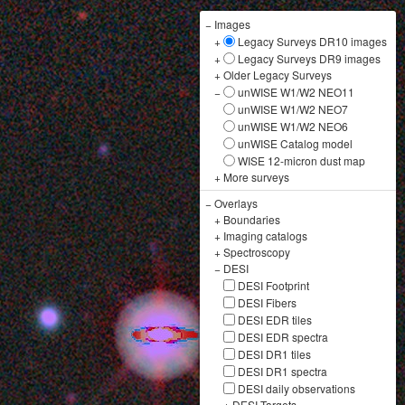
−
Images
+
Legacy Surveys DR10 images
+
Legacy Surveys DR9 images
+
Older Legacy Surveys
−
unWISE W1/W2 NEO11
unWISE W1/W2 NEO7
unWISE W1/W2 NEO6
unWISE Catalog model
WISE 12-micron dust map
+
More surveys
−
Overlays
+
Boundaries
+
Imaging catalogs
+
Spectroscopy
−
DESI
DESI Footprint
DESI Fibers
DESI EDR tiles
DESI EDR spectra
DESI DR1 tiles
DESI DR1 spectra
DESI daily observations
+
DESI Targets