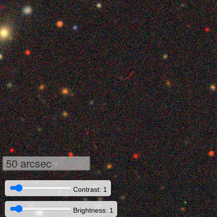
50 arcsec
Contrast: 1
Brightness: 1