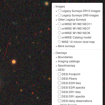
−
Images
+
Legacy Surveys DR10 images
+
Legacy Surveys DR9 images
+
Older Legacy Surveys
−
unWISE W1/W2 NEO11
unWISE W1/W2 NEO7
unWISE W1/W2 NEO6
unWISE Catalog model
WISE 12-micron dust map
+
More surveys
−
Overlays
+
Boundaries
+
Imaging catalogs
+
Spectroscopy
−
DESI
DESI Footprint
DESI Fibers
DESI EDR tiles
DESI EDR spectra
DESI DR1 tiles
DESI DR1 spectra
DESI daily observations
+
DESI Targets