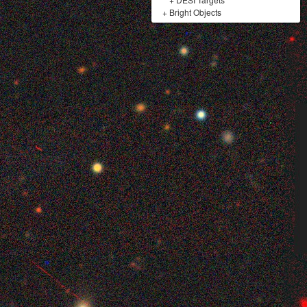
+
Bright Objects