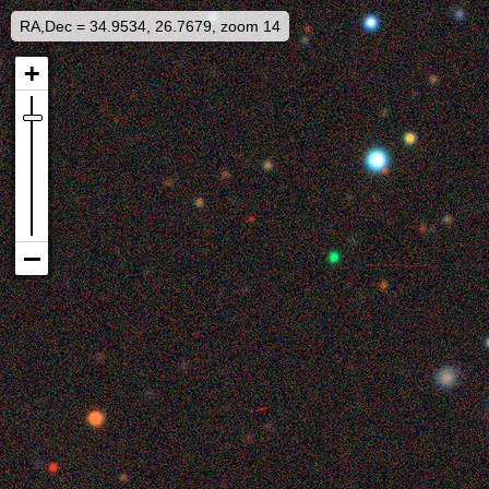
RA,Dec = 34.9534, 26.7679, zoom 14