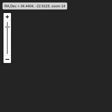
RA,Dec = 34.4404, -22.6119, zoom 14