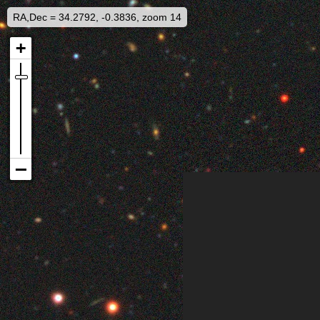
RA,Dec = 34.2792, -0.3836, zoom 14