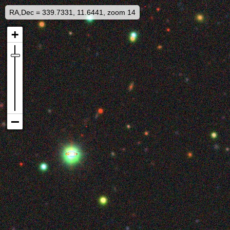
RA,Dec = 339.7331, 11.6441, zoom 14