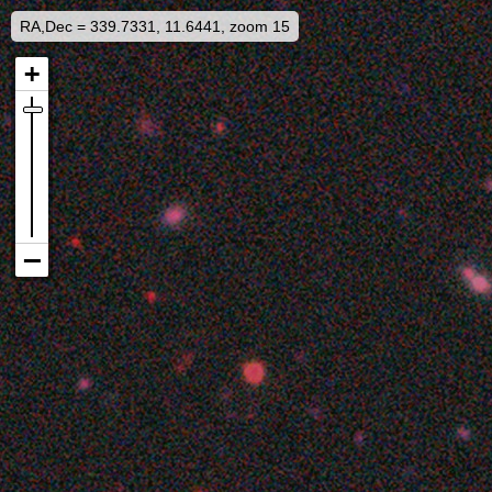
RA,Dec = 339.7331, 11.6441, zoom 15