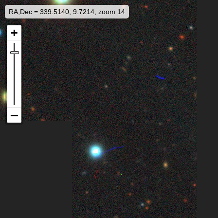
RA,Dec = 339.5140, 9.7214, zoom 14