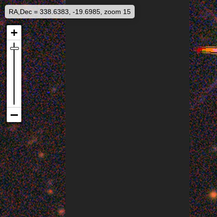
RA,Dec = 338.6383, -19.6985, zoom 15