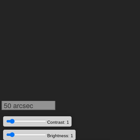
50 arcsec
Contrast: 1
Brightness: 1