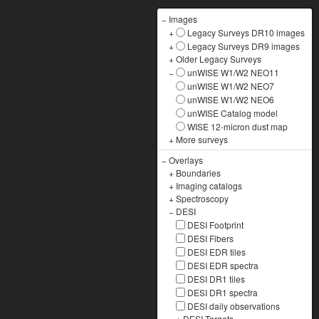
−
Images
+
Legacy Surveys DR10 images
+
Legacy Surveys DR9 images
+
Older Legacy Surveys
−
unWISE W1/W2 NEO11
unWISE W1/W2 NEO7
unWISE W1/W2 NEO6
unWISE Catalog model
WISE 12-micron dust map
+
More surveys
−
Overlays
+
Boundaries
+
Imaging catalogs
+
Spectroscopy
−
DESI
DESI Footprint
DESI Fibers
DESI EDR tiles
DESI EDR spectra
DESI DR1 tiles
DESI DR1 spectra
DESI daily observations
+
DESI Targets