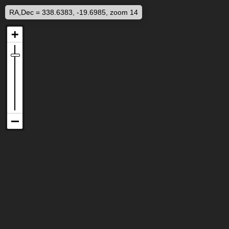
RA,Dec = 338.6383, -19.6985, zoom 14