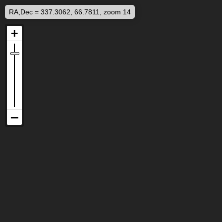
RA,Dec = 337.3062, 66.7811, zoom 14