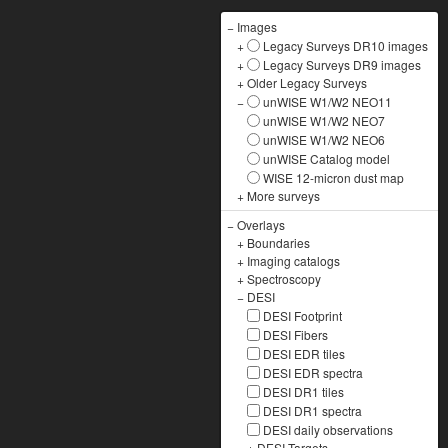
−
Images
+
Legacy Surveys DR10 images
+
Legacy Surveys DR9 images
+
Older Legacy Surveys
−
unWISE W1/W2 NEO11
unWISE W1/W2 NEO7
unWISE W1/W2 NEO6
unWISE Catalog model
WISE 12-micron dust map
+
More surveys
−
Overlays
+
Boundaries
+
Imaging catalogs
+
Spectroscopy
−
DESI
DESI Footprint
DESI Fibers
DESI EDR tiles
DESI EDR spectra
DESI DR1 tiles
DESI DR1 spectra
DESI daily observations
+
DESI Targets