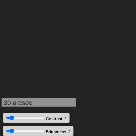
30 arcsec
Contrast: 1
Brightness: 1