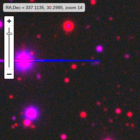
RA,Dec = 337.1135, 30.2985, zoom 14