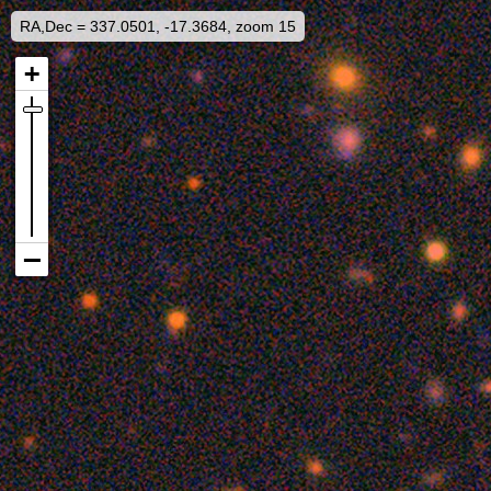
RA,Dec = 337.0501, -17.3684, zoom 15