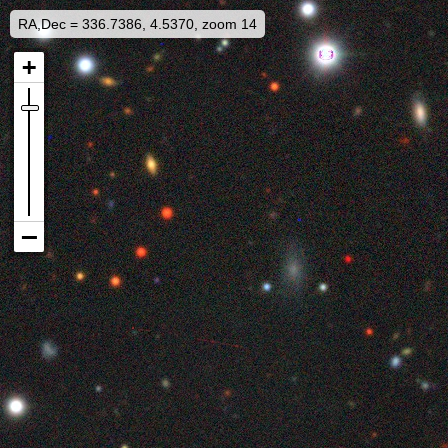
RA,Dec = 336.7386, 4.5370, zoom 14