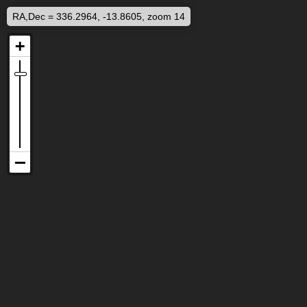
RA,Dec = 336.2964, -13.8605, zoom 14