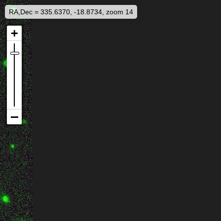
RA,Dec = 335.6370, -18.8734, zoom 14