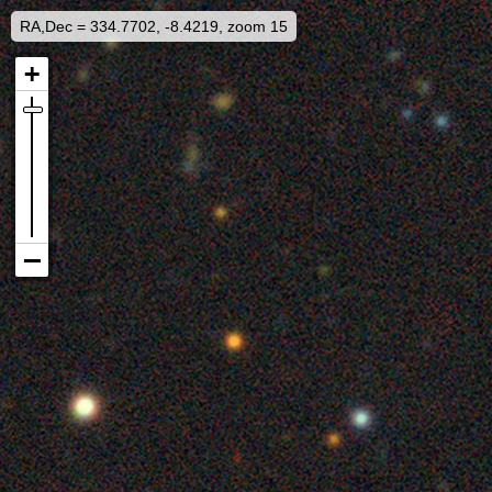
RA,Dec = 334.7702, -8.4219, zoom 15