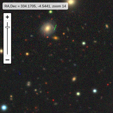
RA,Dec = 334.1705, -4.5441, zoom 14