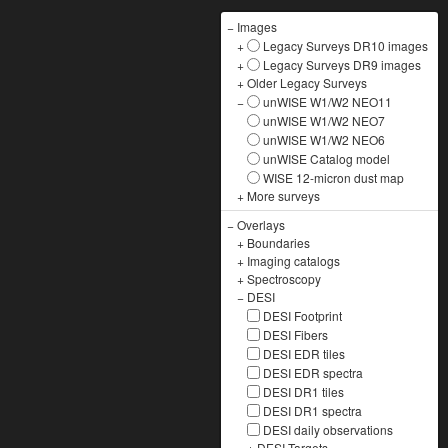
−
Images
+
Legacy Surveys DR10 images
+
Legacy Surveys DR9 images
+
Older Legacy Surveys
−
unWISE W1/W2 NEO11
unWISE W1/W2 NEO7
unWISE W1/W2 NEO6
unWISE Catalog model
WISE 12-micron dust map
+
More surveys
−
Overlays
+
Boundaries
+
Imaging catalogs
+
Spectroscopy
−
DESI
DESI Footprint
DESI Fibers
DESI EDR tiles
DESI EDR spectra
DESI DR1 tiles
DESI DR1 spectra
DESI daily observations
+
DESI Targets