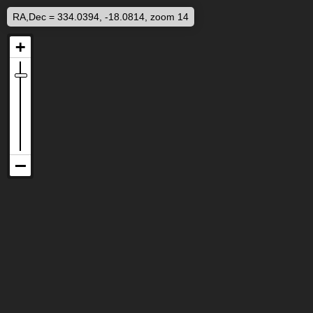
RA,Dec = 334.0394, -18.0814, zoom 14