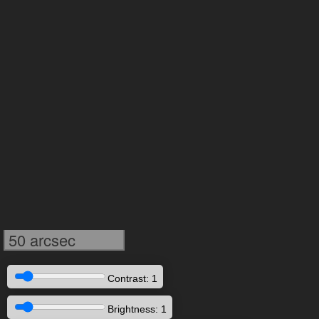
50 arcsec
Contrast: 1
Brightness: 1