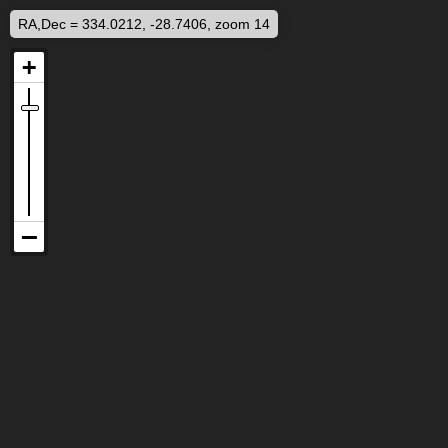
RA,Dec = 334.0212, -28.7406, zoom 14